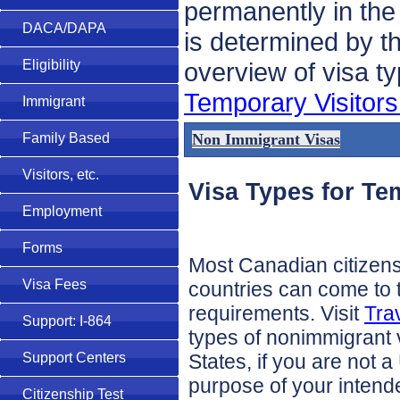
permanently in the
DACA/DAPA
is determined by t
overview of visa t
Eligibility
Temporary Visitors
Immigrant
Non Immigrant Visas
Family Based
Visitors, etc.
Visa Types for Te
Employment
Forms
Most Canadian citizen
Visa Fees
countries can come to t
requirements. Visit
Tra
Support: I-864
types of nonimmigrant v
States, if you are not 
Support Centers
purpose of your intende
Citizenship Test