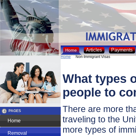
Articles
Payments
Home
Home
Non-Immigrant Visas
What types of
people to co
There are more tha
PAGES
traveling to the U
Home
more types of immi
Removal