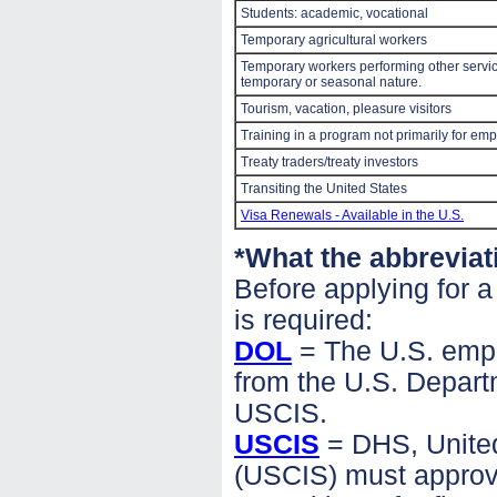
Students: academic, vocational
Temporary agricultural workers
Temporary workers performing other service
temporary or seasonal nature.
Tourism, vacation, pleasure visitors
Training in a program not primarily for em
Treaty traders/treaty investors
Transiting the United States
Visa Renewals - Available in the U.S.
*What the abbreviat
Before applying for 
is required:
DOL
= The U.S. emplo
from the U.S. Departme
USCIS.
USCIS
= DHS, United
(USCIS) must approve 