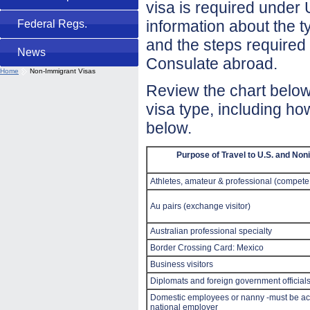
visa is required under 
information about the t
Federal Regs.
and the steps required 
News
Consulate abroad.
Home
Non-Immigrant Visas
Review the chart below.
visa type, including ho
below.
Purpose of Travel to U.S. and No
Athletes, amateur & professional (compete
Au pairs (exchange visitor)
Australian professional specialty
Border Crossing Card: Mexico
Business visitors
Diplomats and foreign government official
Domestic employees or nanny -must be ac
national employer