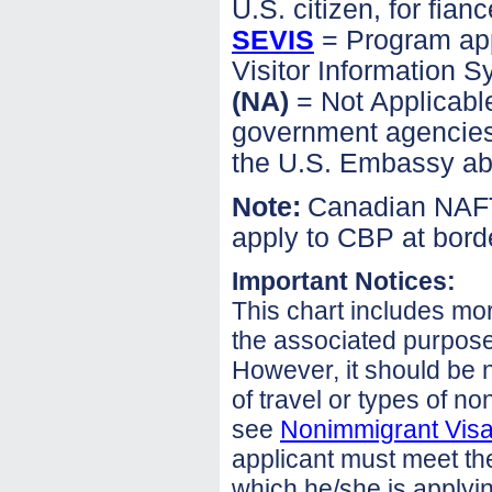
U.S. citizen, for fianc
SEVIS
= Program app
Visitor Information 
(NA)
= Not Applicable
government agencies i
the U.S. Embassy ab
Note:
Canadian NAFTA
apply to CBP at borde
Important Notices:
This chart includes mo
the associated purpose 
However, it should be no
of travel or types of no
see
Nonimmigrant Visa 
applicant must meet the 
which he/she is applyin