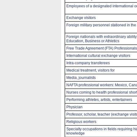
Employees of a designated international 
Exchange visitors
Foreign military personnel stationed in the
Foreign nationals with extraordinary ability
Education, Business or Athletics
Free Trade Agreement (FTA) Professionals
International cultural exchange visitors
Intra-company transferees
Medical treatment, visitors for
Media, journalists
NAFTA professional workers: Mexico, Can
Nurses coming to health professional shor
Performing athletes, artists, entertainers
Physician
Professor, scholar, teacher (exchange visit
Religious workers
Specialty occupations in fields requiring h
knowledge