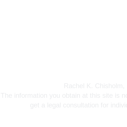
Rachel K. Chisholm, P
The information you obtain at this site is n
get a legal consultation for indi