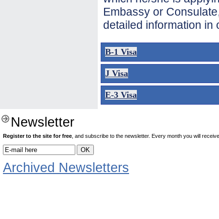
Embassy or Consulate, 
detailed information in
B-1 Visa
J Visa
E-3 Visa
Newsletter
Register to the site for free
, and subscribe to the newsletter. Every month you will receive 
Archived Newsletters