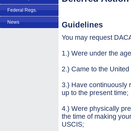
Federal Regs.
News
Guidelines
You may request DACA 
1.) Were under the age
2.) Came to the United 
3.) Have continuously 
up to the present time;
4.) Were physically pre
the time of making your
USCIS;