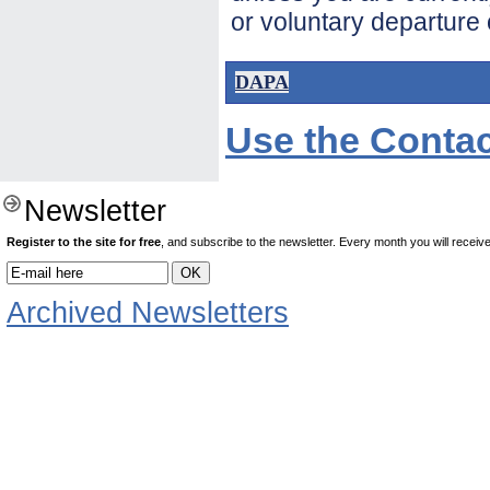
or voluntary departure 
DAPA
Use the Contac
Newsletter
Register to the site for free
, and subscribe to the newsletter. Every month you will receive 
Archived Newsletters