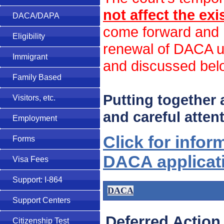
not affect the ex
DACA/DAPA
come forward and r
Eligibility
renewal of DACA un
Immigrant
and discussed bel
Family Based
Putting together
Visitors, etc.
and careful attent
Employment
Click for infor
Forms
DACA applicat
Visa Fees
Support: I-864
DACA
Support Centers
Deferred Action
Citizenship Test