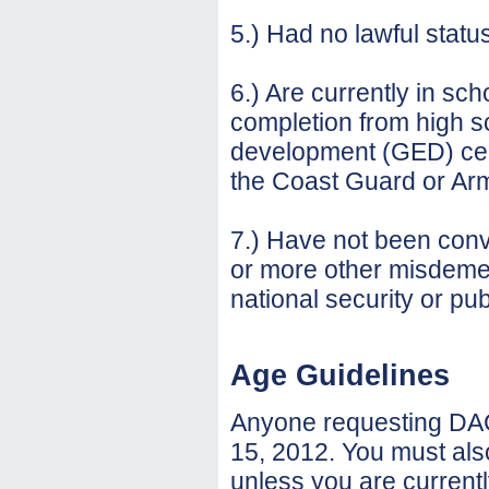
5.) Had no lawful statu
6.) Are currently in sch
completion from high s
development (GED) cert
the Coast Guard or Arm
7.) Have not been convi
or more other misdemea
national security or pub
Age Guidelines
Anyone requesting DAC
15, 2012. You must als
unless you are current