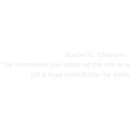
Rachel K. Chisholm, P
The information you obtain at this site is n
get a legal consultation for indi