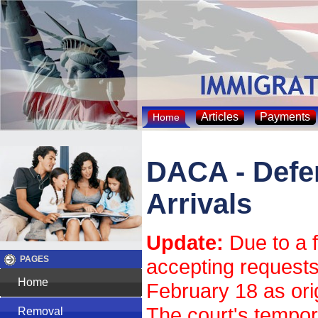
Articles
Payments
Home
DACA - Defer
Arrivals
Update:
Due to a f
PAGES
accepting requests
Home
February 18 as ori
The court's tempor
Removal