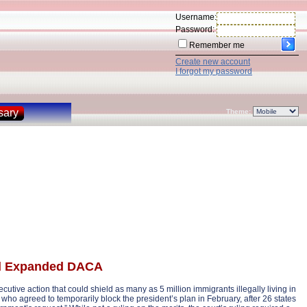
Username:
Password:
Remember me
Create new account
I forgot my password
sary
Theme:
nd Expanded DACA
tive action that could shield as many as 5 million immigrants illegally living in
who agreed to temporarily block the president’s plan in February, after 26 states