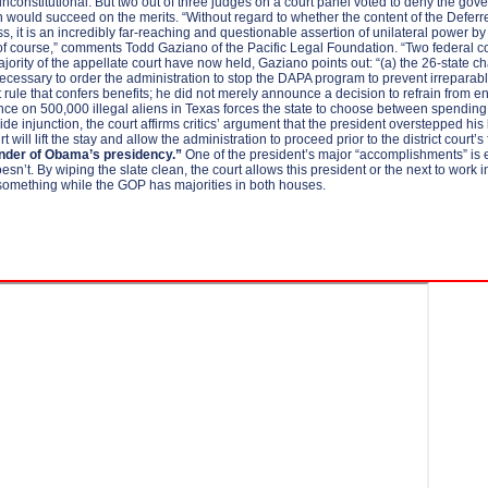
nconstitutional. But two out of three judges on a court panel voted to deny the gover
ation would succeed on the merits. “Without regard to whether the content of the De
s, it is an incredibly far-reaching and questionable assertion of unilateral powe
 of course,” comments Todd Gaziano of the Pacific Legal Foundation. “Two federal cou
majority of the appellate court have now held, Gaziano points out: “(a) the 26-state ch
 necessary to order the administration to stop the DAPA program to prevent irreparable i
et rule that confers benefits; he did not merely announce a decision to refrain from
ce on 500,000 illegal aliens in Texas forces the state to choose between spending mi
injunction, the court affirms critics’ argument that the president overstepped his legal 
t will lift the stay and allow the administration to proceed prior to the district court’
inder of Obama’s presidency.”
One of the president’s major “accomplishments” is ef
doesn’t. By wiping the slate clean, the court allows this president or the next to wo
something while the GOP has majorities in both houses.