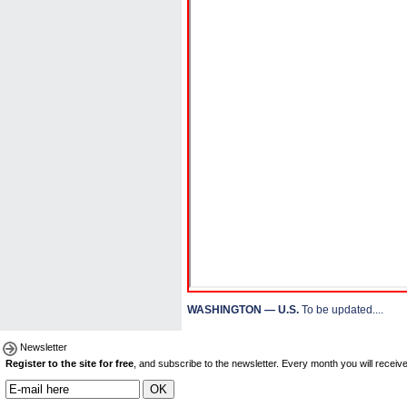
WASHINGTON — U.S.
To be updated....
Newsletter
Register to the site for free
, and subscribe to the newsletter. Every month you will receive 