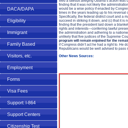
filed a lawsuit alleging Obama’s action was u
finding that it was not likely the administr
would be a wise policy if enacted by Congres
DACA/DAPA
times in the years leading up to his reversal
Specifically, the federal district court and a 
Eligibility
succeed in striking it down, and (c) that it is
finding that the president laid down a blank
rights and interests—conferring lawful presen
Immigrant
the administration and adhering to a nationwide 
unlikely that five justices of the Supreme Cour
program will remain enjoined for the rema
Family Based
if Congress didn’t act he had a right to. He 
Republicans would be well advised to pass 
Visitors, etc.
Other News Sources:
Employment
Forms
Visa Fees
Support: I-864
Support Centers
Citizenship Test