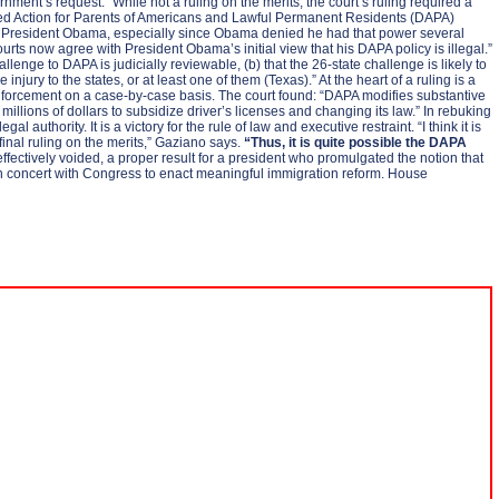
nment’s request.” While not a ruling on the merits, the court’s ruling required a
ferred Action for Parents of Americans and Lawful Permanent Residents (DAPA)
r by President Obama, especially since Obama denied he had that power several
rts now agree with President Obama’s initial view that his DAPA policy is illegal.”
allenge to DAPA is judicially reviewable, (b) that the 26-state challenge is likely to
njury to the states, or at least one of them (Texas).” At the heart of a ruling is a
 enforcement on a case-by-case basis. The court found: “DAPA modifies substantive
llions of dollars to subsidize driver’s licenses and changing its law.” In rebuking
authority. It is a victory for the rule of law and executive restraint. “I think it is
s final ruling on the merits,” Gaziano says.
“Thus, it is quite possible the DAPA
fectively voided, a proper result for a president who promulgated the notion that
rk in concert with Congress to enact meaningful immigration reform. House