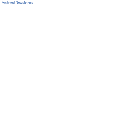
Archived Newsletters