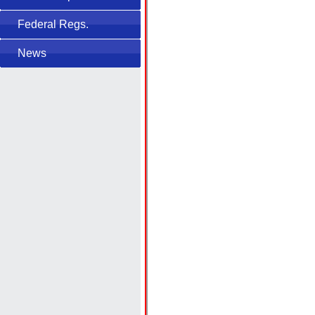
Federal Regs.
News