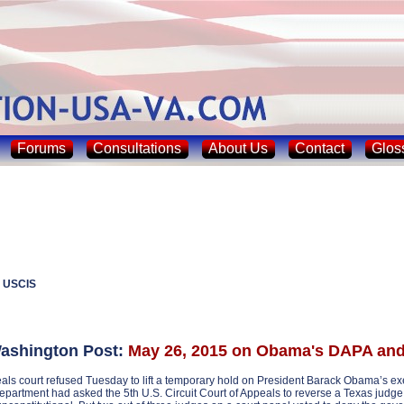
Forums
Consultations
About Us
Contact
Glos
 USCIS
shington Post:
May 26, 2015 on Obama's DAPA a
als court refused Tuesday to lift a temporary hold on President Barack Obama’s execu
epartment had asked the 5th U.S. Circuit Court of Appeals to reverse a Texas judge 