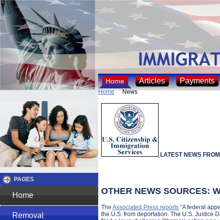
Articles
Payments
Home
Home
News
LATEST NEWS FROM
PAGES
OTHER NEWS SOURCES: Wa
Home
The
Associated Press reports
“A federal appe
the U.S. from deportation. The U.S. Justice D
Removal