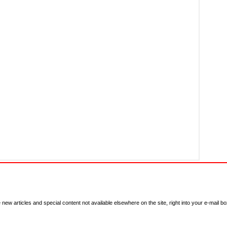
new articles and special content not available elsewhere on the site, right into your e-mail bo