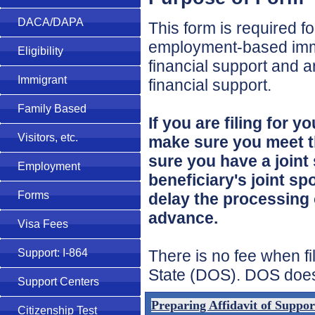
DACA/DAPA
This form is required 
employment-based immi
Eligibility
financial support and ar
Immigrant
financial support.
Family Based
If you are filing for
Visitors, etc.
make sure you meet th
sure you have a joint 
Employment
beneficiary's joint sp
Forms
delay the processing 
advance.
Visa Fees
There is no fee when f
Support: I-864
State (DOS). DOS does c
Support Centers
Preparing Affidavit of Suppo
Citizenship Test