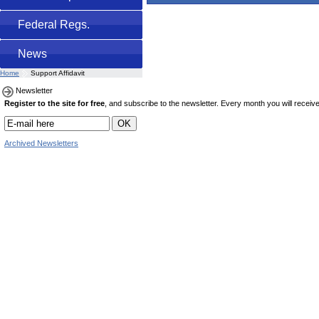
Federal Regs.
News
Home
Support Affidavit
Newsletter
Register to the site for free
, and subscribe to the newsletter. Every month you will receive 
Archived Newsletters