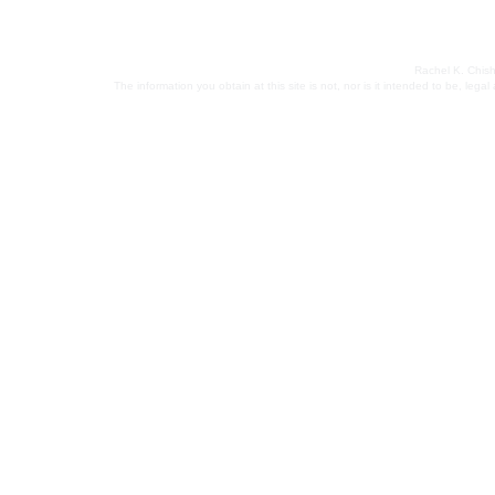
Rachel K. Chish
The information you obtain at this site is not, nor is it intended to be, leg