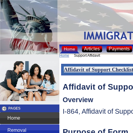
Articles
Payments
Home
Home
Support Affidavit
Affidavit of Support Checklis
Affidavit of Suppo
Overview
PAGES
I-864, Affidavit of Sup
Home
Purpose of Form
Removal