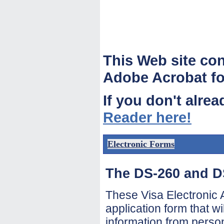
This Web site co
Adobe Acrobat fo
If you don't alre
Reader here!
Electronic Forms
The DS-260 and D
These Visa Electronic A
application form that wi
information from perso