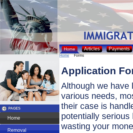
Articles
Payments
Home
Home
Forms
Application F
Although we have l
various needs, mos
their case is handl
PAGES
potentially serious
Home
wasting your money
Removal