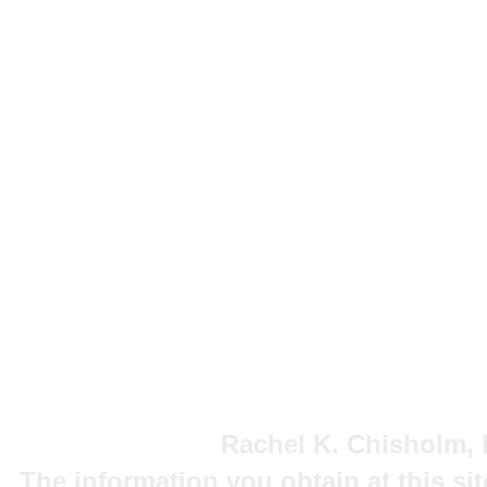
Rachel K. Chisholm, P
The information you obtain at this site