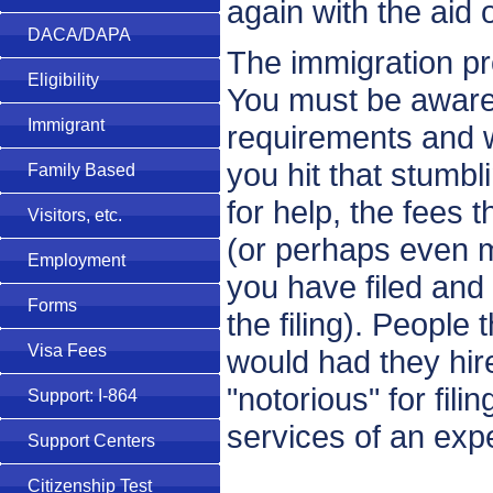
again with the aid 
DACA/DAPA
The immigration pro
Eligibility
You must be aware of 
Immigrant
requirements and 
you hit that stumbl
Family Based
for help, the fees t
Visitors, etc.
(or perhaps even m
Employment
you have filed and
Forms
the filing). People
Visa Fees
would had they hire
"notorious" for fil
Support: I-864
services of an exp
Support Centers
Citizenship Test