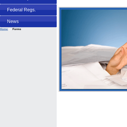
Federal Regs.
News
Home
Forms