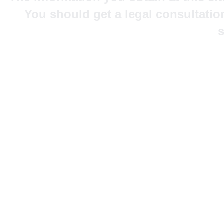
You should get a legal consultatio
s