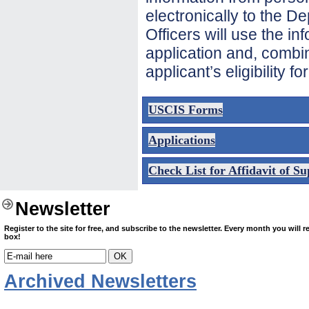
electronically to the D
Officers will use the i
application and, combin
applicant’s eligibility fo
USCIS Forms
Applications
Check List for Affidavit of S
Newsletter
Register to the site for free
, and subscribe to the newsletter. Every month you will re
box!
Archived Newsletters